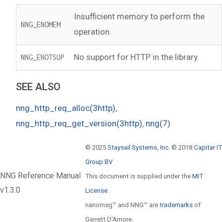
Insufficient memory to perform the
NNG_ENOMEM
operation.
No support for HTTP in the library.
NNG_ENOTSUP
SEE ALSO
nng_http_req_alloc(3http)
,
nng_http_req_get_version(3http)
,
nng(7)
© 2025
Staysail Systems, Inc.
© 2018
Capitar IT
Group BV
NNG Reference Manual
This document is supplied under the
MIT
v1.3.0
License
.
nanomsg™ and NNG™ are
trademarks
of
Garrett D'Amore.