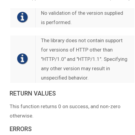
No validation of the version supplied
is performed.
The library does not contain support
for versions of HTTP other than
"HTTP/1.0" and "HTTP/1.1". Specifying
any other version may result in
unspecified behavior.
RETURN VALUES
This function returns 0 on success, and non-zero
otherwise.
ERRORS