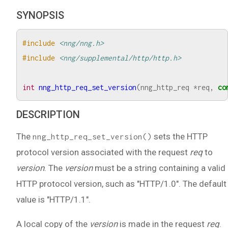
SYNOPSIS
#include
<nng/nng.h>
#include
<nng/supplemental/http/http.h>
int
nng_http_req_set_version
(
nng_http_req
*
req
,
co
DESCRIPTION
The
sets the HTTP
nng_http_req_set_version()
protocol version associated with the request
req
to
version
. The
version
must be a string containing a valid
HTTP protocol version, such as "HTTP/1.0". The default
value is "HTTP/1.1".
A local copy of the
version
is made in the request
req
.