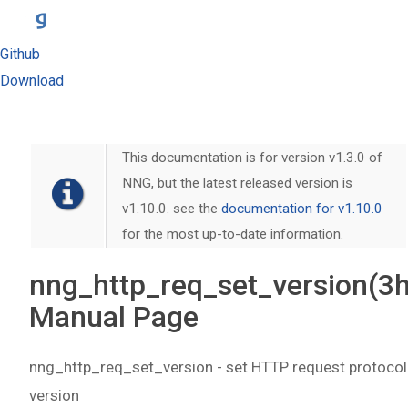
Github
Download
This documentation is for version v1.3.0 of
NNG, but the latest released version is
v1.10.0. see the
documentation for v1.10.0
for the most up-to-date information.
nng_http_req_set_version(3h
Manual Page
nng_http_req_set_version - set HTTP request protocol
version