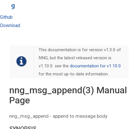
Github
Download
This documentation is for version v1.3.0 of
NNG, but the latest released version is
v1.10.0. see the
documentation for v1.10.0
for the most up-to-date information.
nng_msg_append(3) Manual
Page
nng_msg_append - append to message body
SYNOPSIS