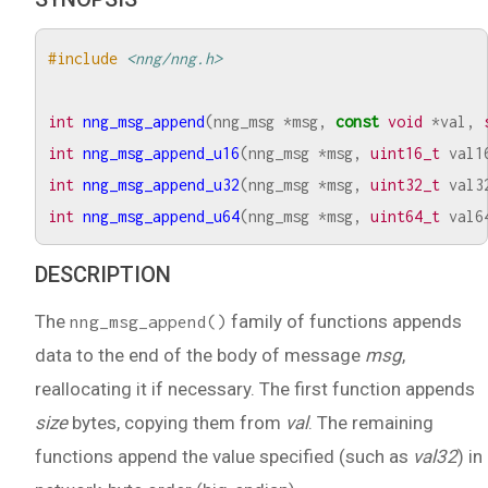
#include
<nng/nng.h>
int
nng_msg_append
(
nng_msg
*
msg
,
const
void
*
val
,
int
nng_msg_append_u16
(
nng_msg
*
msg
,
uint16_t
val1
int
nng_msg_append_u32
(
nng_msg
*
msg
,
uint32_t
val3
int
nng_msg_append_u64
(
nng_msg
*
msg
,
uint64_t
val6
DESCRIPTION
The
family of functions appends
nng_msg_append()
data to the end of the body of message
msg
,
reallocating it if necessary. The first function appends
size
bytes, copying them from
val
. The remaining
functions append the value specified (such as
val32
) in