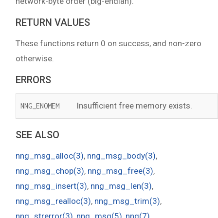
network-byte order (big-endian).
RETURN VALUES
These functions return 0 on success, and non-zero
otherwise.
ERRORS
Insufficient free memory exists.
NNG_ENOMEM
SEE ALSO
nng_msg_alloc(3)
,
nng_msg_body(3)
,
nng_msg_chop(3)
,
nng_msg_free(3)
,
nng_msg_insert(3)
,
nng_msg_len(3)
,
nng_msg_realloc(3)
,
nng_msg_trim(3)
,
nng_strerror(3)
,
nng_msg(5)
,
nng(7)