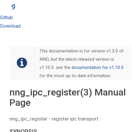
Github
Download
This documentation is for version v1.3.0 of
NNG, but the latest released version is
v1.10.0. see the
documentation for v1.10.0
for the most up-to-date information.
nng_ipc_register(3) Manual
Page
nng_ipc_register - register ipc transport
SYNOPSIS