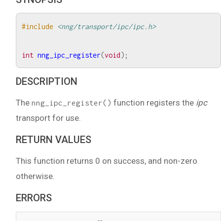
#include
<nng/transport/ipc/ipc.h>
int
nng_ipc_register
(
void
);
DESCRIPTION
The
function registers the
ipc
nng_ipc_register()
transport for use.
RETURN VALUES
This function returns 0 on success, and non-zero
otherwise.
ERRORS