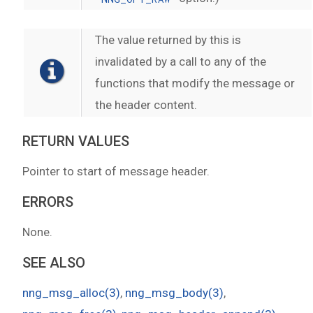
The value returned by this is
invalidated by a call to any of the
functions that modify the message or
the header content.
RETURN VALUES
Pointer to start of message header.
ERRORS
None.
SEE ALSO
nng_msg_alloc(3)
,
nng_msg_body(3)
,