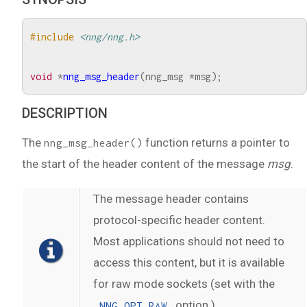
#include
<nng/nng.h>
void
*
nng_msg_header
(
nng_msg
*
msg
);
DESCRIPTION
The
function returns a pointer to
nng_msg_header()
the start of the header content of the message
msg
.
The message header contains
protocol-specific header content.
Most applications should not need to
access this content, but it is available
for raw mode sockets (set with the
option.)
NNG_OPT_RAW