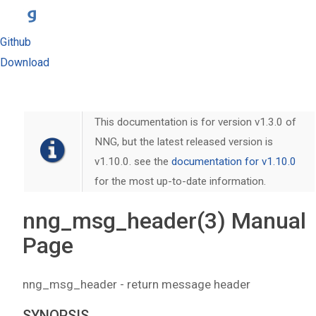
Github
Download
This documentation is for version v1.3.0 of
NNG, but the latest released version is
v1.10.0. see the
documentation for v1.10.0
for the most up-to-date information.
nng_msg_header(3) Manual
Page
nng_msg_header - return message header
SYNOPSIS