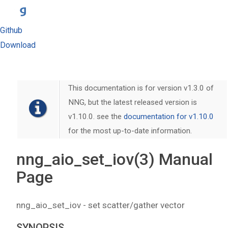
Github
Download
This documentation is for version v1.3.0 of
NNG, but the latest released version is
v1.10.0. see the
documentation for v1.10.0
for the most up-to-date information.
nng_aio_set_iov(3) Manual
Page
nng_aio_set_iov - set scatter/gather vector
SYNOPSIS