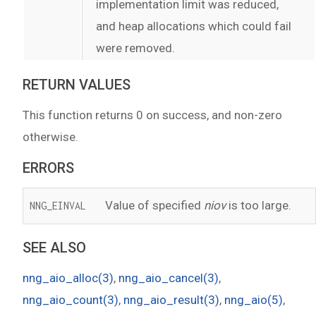
implementation limit was reduced,
and heap allocations which could fail
were removed.
RETURN VALUES
This function returns 0 on success, and non-zero
otherwise.
ERRORS
Value of specified
niov
is too large.
NNG_EINVAL
SEE ALSO
nng_aio_alloc(3)
,
nng_aio_cancel(3)
,
nng_aio_count(3)
,
nng_aio_result(3)
,
nng_aio(5)
,