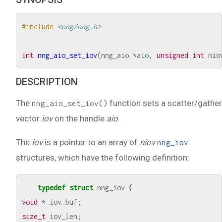
#include
<nng/nng.h>
int
nng_aio_set_iov
(
nng_aio
*
aio
,
unsigned
int
nio
DESCRIPTION
The
function sets a scatter/gather
nng_aio_set_iov()
vector
iov
on the handle
aio
.
The
iov
is a pointer to an array of
niov
nng_iov
structures, which have the following definition:
typedef
struct
nng_iov
{
void
*
iov_buf
;
size_t
iov_len
;