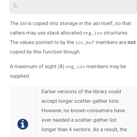
};
The
iov
is copied into storage in the
aio
itself, so that
callers may use stack allocated
structures.
nng_iov
The values pointed to by the
members are
not
iov_buf
copied by this function though.
A maximum of eight (8)
members may be
nng_iov
supplied.
Earlier versions of the library could
accept longer scatter-gather lists.
However, no known consumers have
ever needed a scatter-gather list
longer than 4 vectors. As a result, the