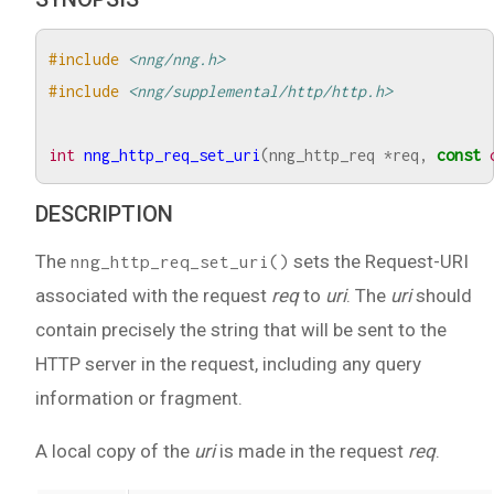
#include
<nng/nng.h>
#include
<nng/supplemental/http/http.h>
int
nng_http_req_set_uri
(
nng_http_req
*
req
,
const
DESCRIPTION
The
sets the Request-URI
nng_http_req_set_uri()
associated with the request
req
to
uri
. The
uri
should
contain precisely the string that will be sent to the
HTTP server in the request, including any query
information or fragment.
A local copy of the
uri
is made in the request
req
.