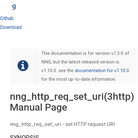
Github
Download
This documentation is for version v1.3.0 of
NNG, but the latest released version is
v1.10.0. see the
documentation for v1.10.0
for the most up-to-date information.
nng_http_req_set_uri(3http)
Manual Page
nng_http_req_set_uri - set HTTP request URI
SYNOPSIS