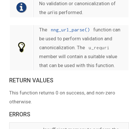
No validation or canonicalization of
the
uri
is performed.
The
function can
nng_url_parse()
be used to perform validation and
canonicalization. The
u_requri
member will contain a suitable value
that can be used with this function.
RETURN VALUES
This function returns 0 on success, and non-zero
otherwise.
ERRORS