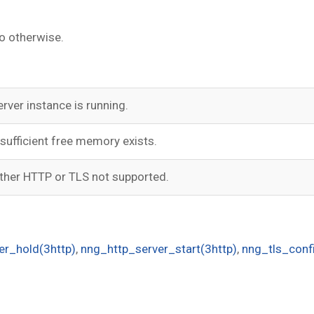
o otherwise.
erver instance is running.
nsufficient free memory exists.
ither HTTP or TLS not supported.
er_hold(3http)
,
nng_http_server_start(3http)
,
nng_tls_confi