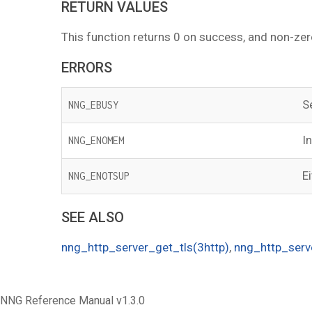
RETURN VALUES
This function returns 0 on success, and non-zer
ERRORS
S
NNG_EBUSY
I
NNG_ENOMEM
E
NNG_ENOTSUP
SEE ALSO
nng_http_server_get_tls(3http)
,
nng_http_serv
NNG Reference Manual v1.3.0