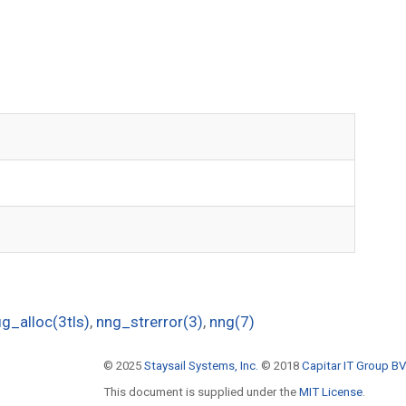
g_alloc(3tls)
,
nng_strerror(3)
,
nng(7)
© 2025
Staysail Systems, Inc.
© 2018
Capitar IT Group BV
This document is supplied under the
MIT License
.