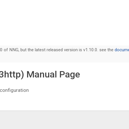
0 of NNG, but the latest released version is v1.10.0. see the
documen
(3http) Manual Page
configuration