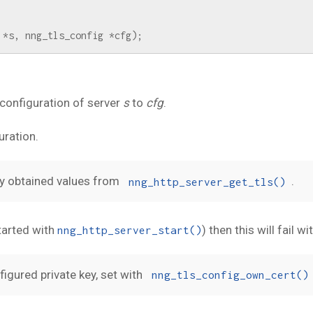
*
s
,
nng_tls_config
*
cfg
);
configuration of server
s
to
cfg
.
uration.
sly obtained values from
.
nng_http_server_get_tls()
started with
) then this will fail wi
nng_http_server_start()
igured private key, set with
nng_tls_config_own_cert()