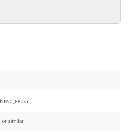
th
.
NNG_EBUSY
or similar.