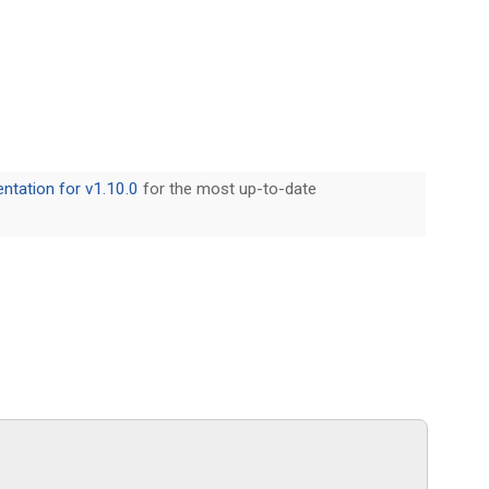
tation for v1.10.0
for the most up-to-date