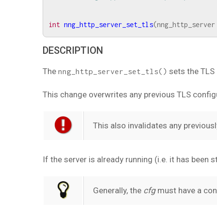
int
nng_http_server_set_tls
(
nng_http_server
DESCRIPTION
The
sets the TLS 
nng_http_server_set_tls()
This change overwrites any previous TLS config
This also invalidates any previou
If the server is already running (i.e. it has been 
Generally, the
cfg
must have a conf