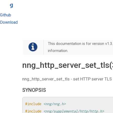
Github
Download
This documentation is for version v1.3.
information.
nng_http_server_set_tls
nng_http_server_set_tls - set HTTP server TLS 
SYNOPSIS
#include
<nng/nng.h>
#include
<nng/supplemental/http/http.h>