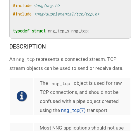
#include
<nng/nng.h>
#include
<nng/supplemental/tcp/tcp.h>
typedef
struct
nng_tcp_s
nng_tcp
;
DESCRIPTION
An
represents a connected stream. TCP
nng_tcp
stream objects can be used to send or receive data.
The
object is used for raw
nng_tcp
TCP connections, and should not be
confused with a pipe object created
using the
nng_tcp(7)
transport.
Most NNG applications should not use