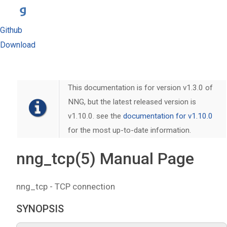
Github
Download
This documentation is for version v1.3.0 of
NNG, but the latest released version is
v1.10.0. see the
documentation for v1.10.0
for the most up-to-date information.
nng_tcp(5) Manual Page
nng_tcp - TCP connection
SYNOPSIS