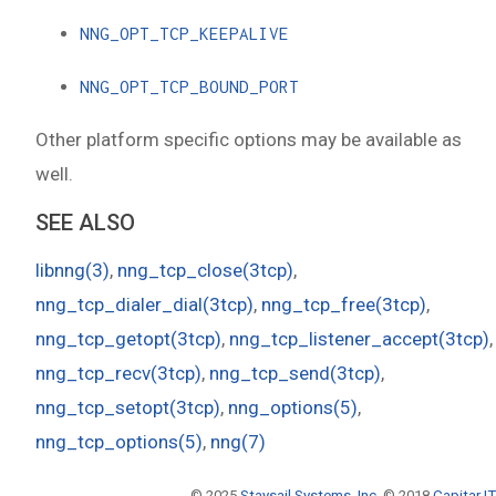
NNG_OPT_TCP_KEEPALIVE
NNG_OPT_TCP_BOUND_PORT
Other platform specific options may be available as
well.
SEE ALSO
libnng(3)
,
nng_tcp_close(3tcp)
,
nng_tcp_dialer_dial(3tcp)
,
nng_tcp_free(3tcp)
,
nng_tcp_getopt(3tcp)
,
nng_tcp_listener_accept(3tcp)
,
nng_tcp_recv(3tcp)
,
nng_tcp_send(3tcp)
,
nng_tcp_setopt(3tcp)
,
nng_options(5)
,
nng_tcp_options(5)
,
nng(7)
© 2025
Staysail Systems, Inc.
© 2018
Capitar IT