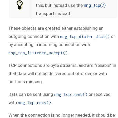
this, but instead use the
nng_tcp(7)
transport instead.
These objects are created either establishing an
outgoing connection with
or
nng_tcp_dialer_dial()
by accepting in incoming connection with
.
nng_tcp_listener_accept()
TCP connections are byte streams, and are “reliable” in
that data will not be delivered out of order, or with
portions missing.
Data can be sent using
or received
nng_tcp_send()
with
.
nng_tcp_recv()
When the connection is no longer needed, it should be