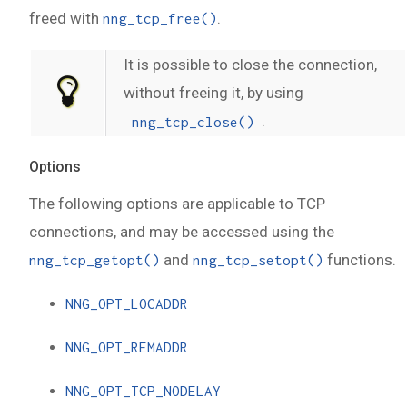
freed with
.
nng_tcp_free()
It is possible to close the connection,
without freeing it, by using
.
nng_tcp_close()
Options
The following options are applicable to TCP
connections, and may be accessed using the
and
functions.
nng_tcp_getopt()
nng_tcp_setopt()
NNG_OPT_LOCADDR
NNG_OPT_REMADDR
NNG_OPT_TCP_NODELAY