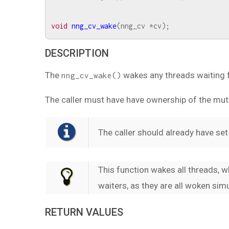
void
nng_cv_wake
(
nng_cv
*
cv
);
DESCRIPTION
The
wakes any threads waiting f
nng_cv_wake()
The caller must have have ownership of the mu
The caller should already have set 
This function wakes all threads, 
waiters, as they are all woken sim
RETURN VALUES