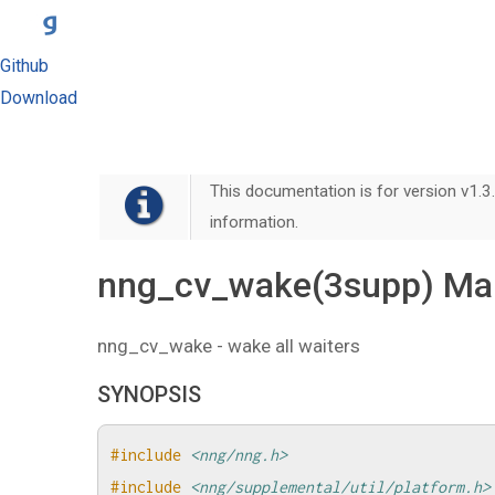
Github
Download
This documentation is for version v1.3.
information.
nng_cv_wake(3supp) Ma
nng_cv_wake - wake all waiters
SYNOPSIS
#include
<nng/nng.h>
#include
<nng/supplemental/util/platform.h>