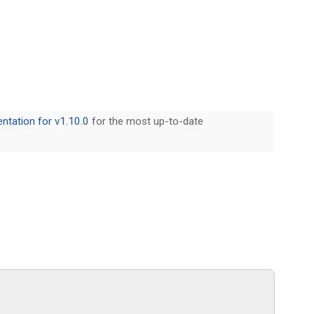
tation for v1.10.0
for the most up-to-date