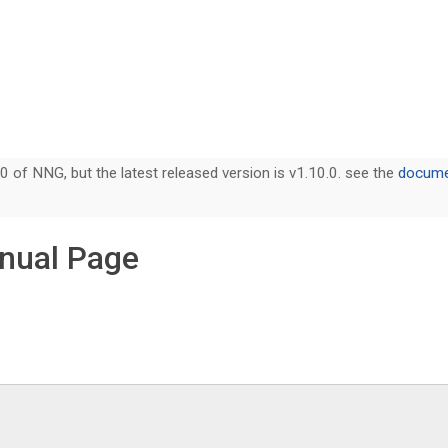
0 of NNG, but the latest released version is v1.10.0. see the
documen
nual Page