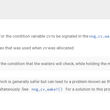
or the condition variable
cv
to be signaled in the
nng_cv_wa
tex that was used when
cv
was allocated.
the condition that the waiters will check, while holding the 
which is generally safer but can lead to a problem known as 
ultaneously. See
for a solution to this pr
nng_cv_wake1()