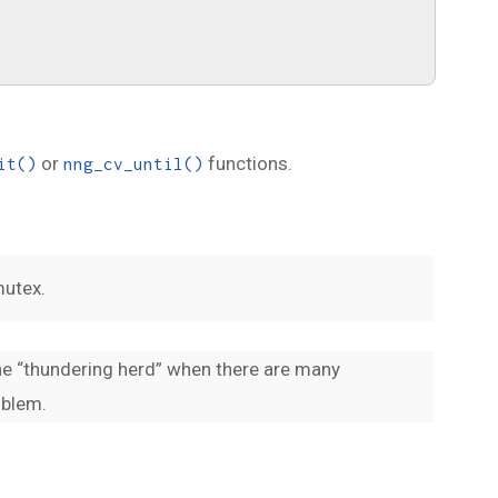
or
functions.
it()
nng_cv_until()
mutex.
the “thundering herd” when there are many
oblem.