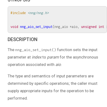
#include
<nng/nng.h>
void
nng_aio_set_input
(
nng_aio
*
aio
,
unsigned
int
DESCRIPTION
The
function sets the input
nng_aio_set_input()
parameter at
index
to
param
for the asynchronous
operation associated with
aio
.
The type and semantics of input parameters are
determined by specific operations; the caller must
supply appropriate inputs for the operation to be
performed.