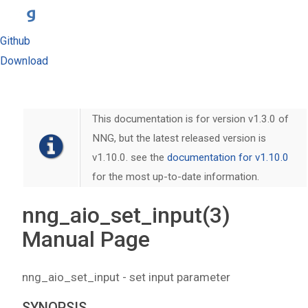
Github
Download
This documentation is for version v1.3.0 of
NNG, but the latest released version is
v1.10.0. see the
documentation for v1.10.0
for the most up-to-date information.
nng_aio_set_input(3)
Manual Page
nng_aio_set_input - set input parameter
SYNOPSIS