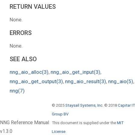
RETURN VALUES
None.
ERRORS
None.
SEE ALSO
nng_aio_alloc(3)
,
nng_aio_get_input(3)
,
nng_aio_get_output(3)
,
nng_aio_result(3)
,
nng_aio(5)
,
nng(7)
© 2025
Staysail Systems, Inc.
© 2018
Capitar IT
Group BV
NNG Reference Manual
This document is supplied under the
MIT
v1.3.0
License
.