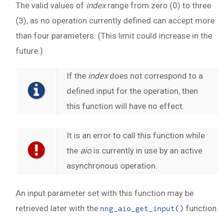
The valid values of
index
range from zero (0) to three
(3), as no operation currently defined can accept more
than four parameters. (This limit could increase in the
future.)
If the
index
does not correspond to a
defined input for the operation, then
this function will have no effect.
It is an error to call this function while
the
aio
is currently in use by an active
asynchronous operation.
An input parameter set with this function may be
retrieved later with the
function.
nng_aio_get_input()