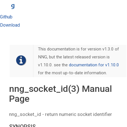
Github
Download
This documentation is for version v1.3.0 of
NNG, but the latest released version is
v1.10.0. see the
documentation for v1.10.0
for the most up-to-date information.
nng_socket_id(3) Manual
Page
nng_socket_id - return numeric socket identifier
SYNOPSIS