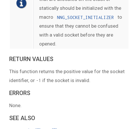
statically should be initialized with the
macro
to
NNG_SOCKET_INITIALIZER
ensure that they cannot be confused
with a valid socket before they are
opened.
RETURN VALUES
This function returns the positive value for the socket
identifier, or
if the socket is invalid.
-1
ERRORS
None.
SEE ALSO