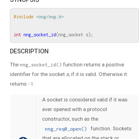
#include
<nng/nng.h>
int
nng_socket_id
(
nng_socket
s
);
DESCRIPTION
The
function returns a positive
nng_socket_id()
identifier for the socket
s
, if it is valid. Otherwise it
returns
.
-1
A socket is considered valid if it was
ever opened with a protocol
constructor, such as the
function. Sockets
nng_req0_open()
that are allocated on the stack or