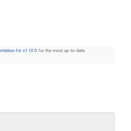
tation for v1.10.0
for the most up-to-date