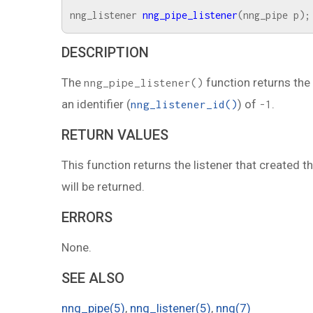
nng_listener
nng_pipe_listener
(
nng_pipe
p
);
DESCRIPTION
The
function returns the
nng_pipe_listener()
an identifier (
) of
.
nng_listener_id()
-1
RETURN VALUES
This function returns the listener that created th
will be returned.
ERRORS
None.
SEE ALSO
nng_pipe(5)
,
nng_listener(5)
,
nng(7)