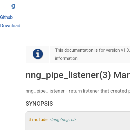
Github
Download
This documentation is for version v1.3.
information.
nng_pipe_listener(3) Ma
nng_pipe_listener - return listener that created 
SYNOPSIS
#include
<nng/nng.h>