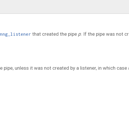
that created the pipe
p
. If the pipe was not c
nng_listener
e pipe, unless it was not created by a listener, in which case 