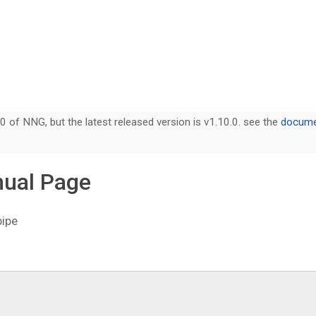
0 of NNG, but the latest released version is v1.10.0. see the
documen
nual Page
pipe