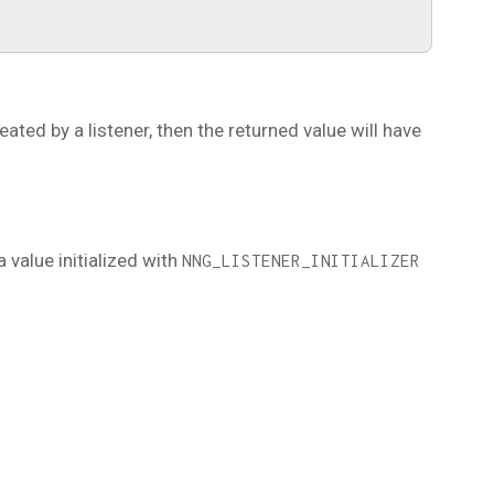
reated by a listener, then the returned value will have
a value initialized with
NNG_LISTENER_INITIALIZER